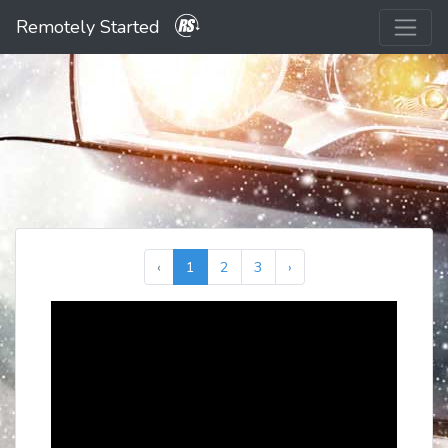
Remotely Started
‹
1
2
3
›