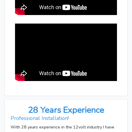
28 Years Experience
Professional Installation!
With 28 years experience in the 12volt industry I have