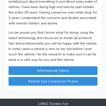
installed just about everything in just about every make of
vehicle. I have been doing high end remote start installs
the entire 28 years. Having owned my own retail shop for
5 years I understand the concerns and doubts associated
with remote starters and alarms.
Let me assure you that I know what I'm doing; using the
latest technology and resources to install all products
fast and professionally you will be happy with the results.
In some cases a vehicle is new to me, but before I ever
touch the vehicle I do the research to make sure it can be
done in a safe way for you and the vehicle.
Informational Videos
Remote Size Comparison Picture
14802 Dundee Ave